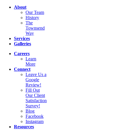
About
Our Team
History
The
Townsend
Way
Services
Galleries
Careers
Learn
More
Connect
Leave Us a
Google
Review!
Fill Out
Our Client
Satisfaction
Survey!
Blog
Facebook
Instagram
Resources