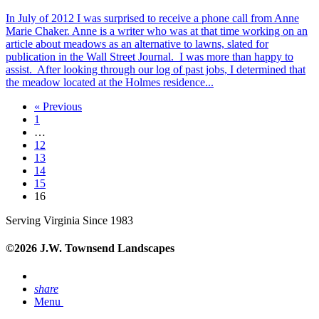
In July of 2012 I was surprised to receive a phone call from Anne
Marie Chaker. Anne is a writer who was at that time working on an
article about meadows as an alternative to lawns, slated for
publication in the Wall Street Journal. I was more than happy to
assist. After looking through our log of past jobs, I determined that
the meadow located at the Holmes residence...
« Previous
1
…
12
13
14
15
16
Serving Virginia Since 1983
©2026 J.W. Townsend Landscapes
share
Menu