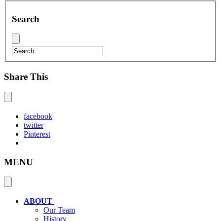
Search
Share This
facebook
twitter
Pinterest
MENU
ABOUT
Our Team
History