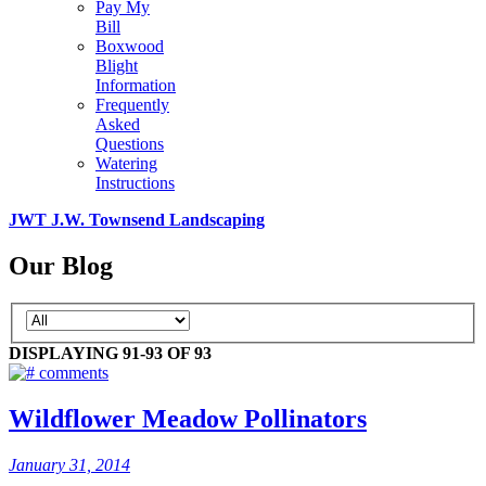
Pay My
Bill
Boxwood
Blight
Information
Frequently
Asked
Questions
Watering
Instructions
JWT J.W. Townsend Landscaping
Our Blog
DISPLAYING 91-93 OF 93
comments
Wildflower Meadow Pollinators
January 31, 2014