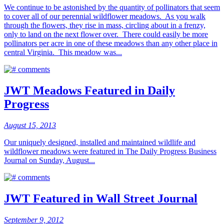
We continue to be astonished by the quantity of pollinators that seem
to cover all of our perennial wildflower meadows. As you walk
through the flowers, they rise in mass, circling about in a frenzy,
only to land on the next flower over. There could easily be more
pollinators per acre in one of these meadows than any other place in
central Virginia. This meadow was...
comments
JWT Meadows Featured in Daily
Progress
August 15, 2013
Our uniquely designed, installed and maintained wildlife and
wildflower meadows were featured in The Daily Progress Business
Journal on Sunday, August...
comments
JWT Featured in Wall Street Journal
September 9, 2012